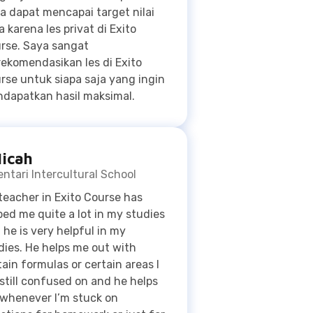
rse untuk siapa saja yang ingin
dapatkan hasil maksimal.
icah
ntari Intercultural School
teacher in Exito Course has
ped me quite a lot in my studies
 he is very helpful in my
dies. He helps me out with
tain formulas or certain areas I
still confused on and he helps
whenever I’m stuck on
stions for homework or just for
dying. Studying with Eexito
 helped me increase my grades
uite a bit. Before I took Exito I
uggled with doing basic math