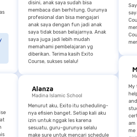
Cou
saya juga jadi lebih mudah
y
men
-
memahami pembelajaran yg
diberikan. Terima kasih Exito
Course, sukses selalu!
M
Me
My 
Alanza
hel
Madina Islamic School
and
Menurut aku, Exito itu scheduling-
stu
ise
nya efisien banget. Setiap kali aku
cer
at
izin untuk nggak les karena
am 
n
sesuatu, guru-gurunya selalu
me 
his
make sure untuk mencari schedule
que
p of
untuk reschedule sesi kelasnya.
stu
s on
Selain itu, guru-guru di Exito
has
friendly banget! Sesi-sesi
by q
pelajarannya selalu seru, guru-
str