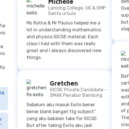
ess
and physics IGCSE material. Each
class I had with them was really
le
great and I always discovered new
his
things.
tly
Bef
Gretchen
cer
IGCSE Private Candidate -
was
94
SMAK Penabur Bandung
wit
and
Sebelum aku masuk Exito bener
of 
bener blank banget ttg subject”
The
yang aku bakalan take for IGCSE.
y
-
cre
But after taking Exito aku jadi
mad
lebih tau tentang subject” nya.
Moreover guru” nya ngejelasinnya
jelas bangett siap menerima all of
the questions that I have.
K