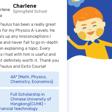
p for my Physics A-Levels. He
ars up any misconceptions I
e and never fail to go in-depth
n explaining a topic. Every
ss I had with him is useful and
t definitely worth it. Thank you
 Paulus and Exito Course!
4A* (Math, Physics,
Chemistry, Economics)
Full Scholarship in
Chinese University of
Hongkong(CUHK) -
nancial teachnology
Jacqueline