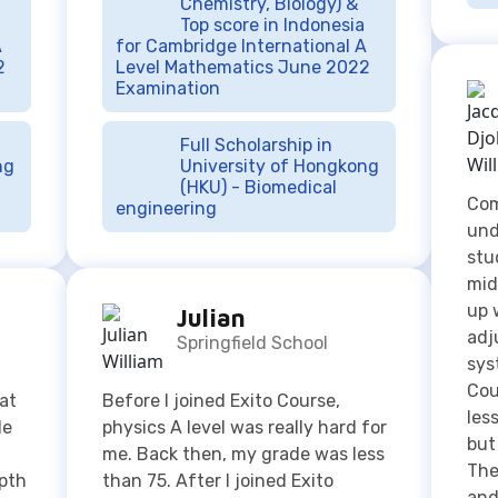
Full Scholarship in
ng
University of Hongkong
(HKU) - Biomedical
Com
engineering
und
stu
mid
up 
Julian
adj
Springfield School
sys
Cou
eat
Before I joined Exito Course,
les
He
physics A level was really hard for
but
me. Back then, my grade was less
The
epth
than 75. After I joined Exito
and
Course home tutoring, I was able
und
and
to improve my physics score. This
to 
 you
lesson has helped me to
org
understand the subject perfectly
and do my assignments faster