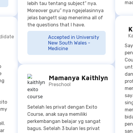
Ka
ndidate
Accepted in University
New South Wales -
Say
Medicine
pen
Cou
o
unt
e
dan
Mamanya Kaithlyn
ng
pro
Preschool
mem
say
xito
sin
Setelah les privat dengan Exito
n my
men
Course, anak saya memiliki
bid
perkembangan belajar yg sangat
ll.
pen
bagus. Setelah 3 bulan les privat
ar
san
disini, anak saya sudah bisa
Say
membaca dan berhitung. Gurunya
as
say
profesional dan bisa mengajari
Cou
anak saya dengan fun jadi anak
mer
saya tidak bosan belajarnya. Anak