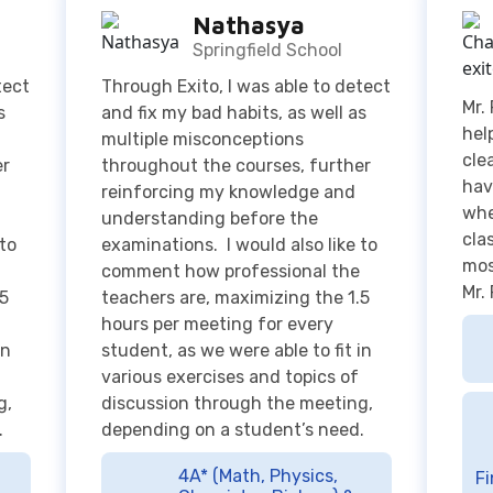
hel
multiple misconceptions
cle
er
throughout the courses, further
hav
reinforcing my knowledge and
whe
understanding before the
cla
 to
examinations. I would also like to
mos
comment how professional the
Mr.
.5
teachers are, maximizing the 1.5
hours per meeting for every
in
student, as we were able to fit in
various exercises and topics of
g,
discussion through the meeting,
.
depending on a student’s need.
4A* (Math, Physics,
Fi
Chemistry, Biology) &
Top score in Indonesia
A
for Cambridge International A
2
Level Mathematics June 2022
Examination