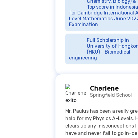
Full Scholarship in
University of Hongko
(HKU) - Biomedical
engineering
Charlene
Springfield School
Mr. Paulus has been a really gr
help for my Physics A-Levels. 
clears up any misconceptions I
have and never fail to go in-d
when explaining a topic. Every
class I had with him is useful 
most definitely worth it. Thank
Mr. Paulus and Exito Course!