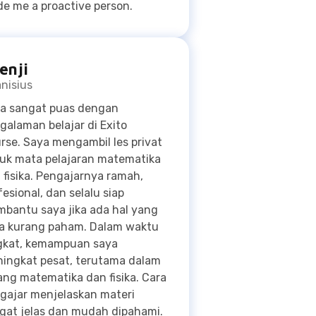
nisius
a sangat puas dengan
galaman belajar di Exito
rse. Saya mengambil les privat
uk mata pelajaran matematika
 fisika. Pengajarnya ramah,
fesional, dan selalu siap
bantu saya jika ada hal yang
a kurang paham. Dalam waktu
gkat, kemampuan saya
ingkat pesat, terutama dalam
ang matematika dan fisika. Cara
gajar menjelaskan materi
gat jelas dan mudah dipahami.
a dapat mencapai target nilai
a karena les privat di Exito
rse. Saya sangat
ekomendasikan les di Exito