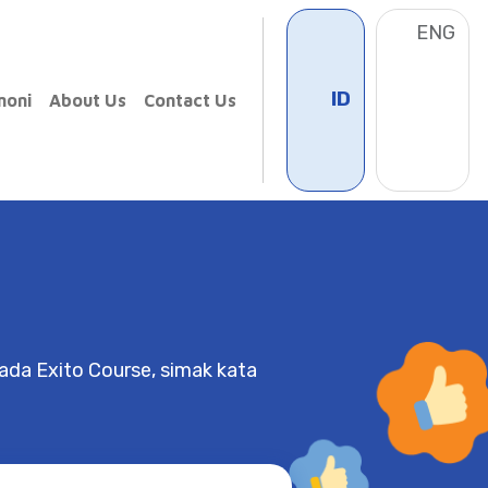
ID
ENG
timoni
About Us
Contact Us
da Exito Course, simak kata
Charlene
Springfield School
 Paulus has been a really great