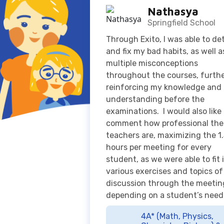
multiple misconceptions
throughout the courses, furth
reinforcing my knowledge and
understanding before the
examinations. I would also like
comment how professional the
teachers are, maximizing the 1
hours per meeting for every
student, as we were able to fit 
various exercises and topics of
discussion through the meetin
depending on a student’s need
4A* (Math, Physics,
Chemistry, Biology) &
Top score in Indonesia
for Cambridge International 
Level Mathematics June 202
Examination