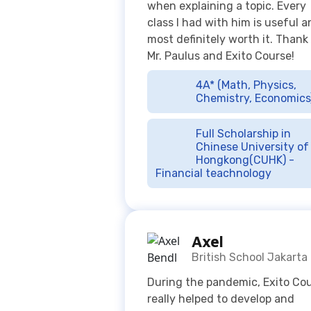
4A* (Math, Physics,
Chemistry, Economics
Full Scholarship in
Chinese University of
Hongkong(CUHK) -
Financial teachnology
Axel
British School Jakarta
During the pandemic, Exito Co
really helped to develop and
improve my grades and
understanding in Maths and
Bahasa Indo. I used to be lazy
when revising for my subjects,
their online lessons helped me