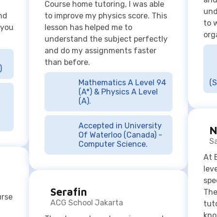
than before.
)
Mathematics A Level 94
(S
(A*) & Physics A Level
(A).
Accepted in University
N
Of Waterloo (Canada) -
S
Computer Science.
At 
lev
spe
Serafin
The
urse
ACG School Jakarta
tut
kno
The classes have been immensely
sup
helpful in my IB studies and
mak
previous IGCSE studies, improving
enj
my mathematical skills and
 but
my 
abilities to a greater level than it