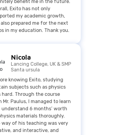
Nicola
Lancing College, UK & SMP
Santa ursula
ore knowing Exito, studying
tain subjects such as physics
 hard. Through the course
h Mr. Paulus, I managed to learn
 understand 6 months’ worth
physics materials thoroughly.
 way of his teaching was very
ative, and interactive, and
e me a proactive person.
enji