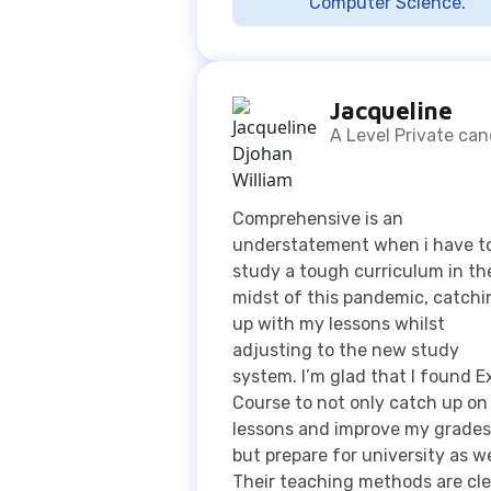
A Level Private ca
Comprehensive is an
understatement when i have t
study a tough curriculum in th
midst of this pandemic, catchi
up with my lessons whilst
adjusting to the new study
system. I’m glad that I found E
Course to not only catch up o
lessons and improve my grades
but prepare for university as we
Their teaching methods are cle
and they make things easier to
understand which are reasons 
to why I am fond to this
organization 👍