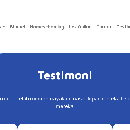
ams
Bimbel
Homeschooling
Les Online
Career
Tes
Testimoni
n murid telah mempercayakan masa depan mereka kepa
mereka:
Nathasya
Springfield School
tect
Through Exito, I was able to detect
Mr.
s
and fix my bad habits, as well as