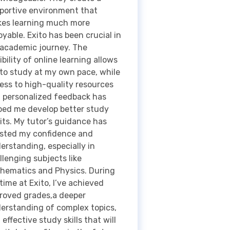
ibility of online learning allows
to study at my own pace, while
ess to high-quality resources
 personalized feedback has
ped me develop better study
its. My tutor’s guidance has
sted my confidence and
erstanding, especially in
llenging subjects like
hematics and Physics. During
time at Exito, I’ve achieved
roved grades,a deeper
erstanding of complex topics,
 effective study skills that will
initely benefit me in the future.
rall, Exito has not only
ported my academic growth,
 also prepared me for the next
ps in my education. Thank you.