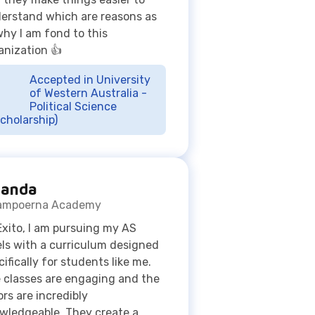
Accepted in University
of Western Australia -
Political Science
cholarship)
anda
ampoerna Academy
Exito, I am pursuing my AS
els with a curriculum designed
cifically for students like me.
 classes are engaging and the
ors are incredibly
wledgeable. They create a
portive environment that
es learning much more
oyable. Exito has been crucial in
academic journey. The