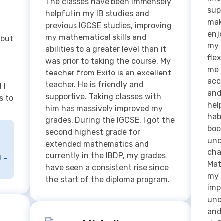
flex
was prior to taking the course. My
me 
teacher from Exito is an excellent
acc
teacher. He is friendly and
 I
and
supportive. Taking classes with
s to
hel
him has massively improved my
hab
grades. During the IGCSE, I got the
boo
second highest grade for
und
extended mathematics and
cha
currently in the IBDP, my grades
 -
Mat
have seen a consistent rise since
my 
the start of the diploma program.
imp
und
and
Michelle
def
Lancing College, UK & SMP
Ove
Santa ursula
sup
but
Ms Ratna & Mr Paulus helped me a
for
ste
lot in understanding mathematics