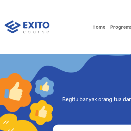
Home
Progr
Main Navigation
Begitu banyak orang tua da
Nathasya
Springfield School
Through Exito, I was able to de
and fix my bad habits, as well a