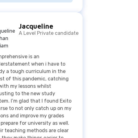
A Level Private candidate
prehensive is an
erstatement when i have to
dy a tough curriculum in the
st of this pandemic, catching
with my lessons whilst
usting to the new study
tem. I’m glad that I found Exito
rse to not only catch up on my
sons and improve my grades
 prepare for university as well.
ir teaching methods are clear
 they make things easier to
erstand which are reasons as
why I am fond to this
anization 👍