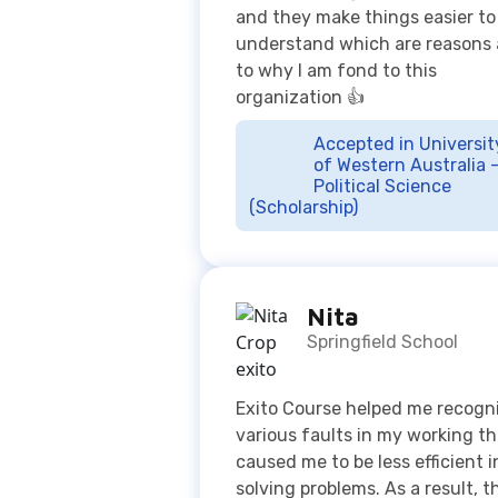
Accepted in Universit
of Western Australia 
Political Science
(Scholarship)
Nita
Springfield School
Exito Course helped me recogn
various faults in my working th
caused me to be less efficient i
solving problems. As a result, t
provided me with a better gras
concepts and new perspective
how to approach different
questions, which are much