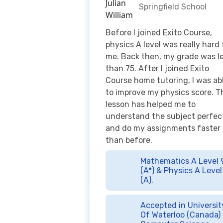
me. Back then, my grade was l
than 75. After I joined Exito
Course home tutoring, I was ab
to improve my physics score. T
lesson has helped me to
understand the subject perfec
and do my assignments faster
than before.
Mathematics A Level 
(A*) & Physics A Level
(A).
Accepted in Universit
Of Waterloo (Canada) 
Computer Science.
Jacqueline