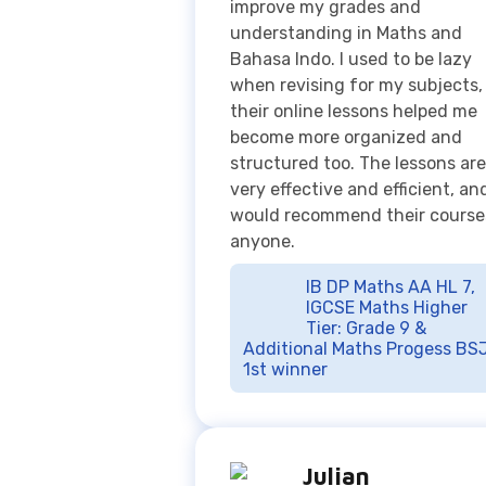
become more organized and
structured too. The lessons are
very effective and efficient, and
would recommend their course
anyone.
IB DP Maths AA HL 7,
IGCSE Maths Higher
Tier: Grade 9 &
Additional Maths Progess BSJ
1st winner
Julian
Springfield School
Before I joined Exito Course,
physics A level was really hard 